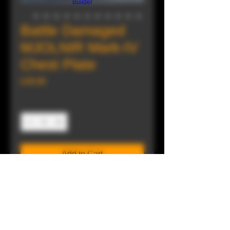
Builder
Battle Damaged
MJOLNIR Mark-IV
Chest Plate
Price
£39.99
Quantity
*
Add to Cart
Buy Now
"We received this back from Materials
Group. They've finished their