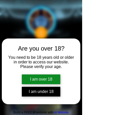
Are you over 18?
You need to be 18 years old or older
in order to access our website.
Please verify your age.
I am over 18
I am under 18
Build a FREE AI website with
AI Website